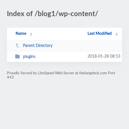
Index of /blog1/wp-content/
Name
Last Modified
Parent Directory
2018-01-28 08:53
plugins
Proudly Served by LiteSpeed Web Server at thelongdock.com Port
443